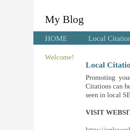
My Blog
HOME
Local Citatio
Welcome!
Local Citati
Promoting your
Citations can he
seen in local SE
VISIT WEBSI
https://onlywo